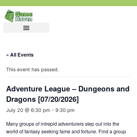
« All Events
This event has passed.
Adventure League – Dungeons and
Dragons [07/20/2026]
July 20 @ 6:30 pm
-
9:30 pm
Many groups of intrepid adventurers step out into the
world of fantasy seeking fame and fortune. Find a group