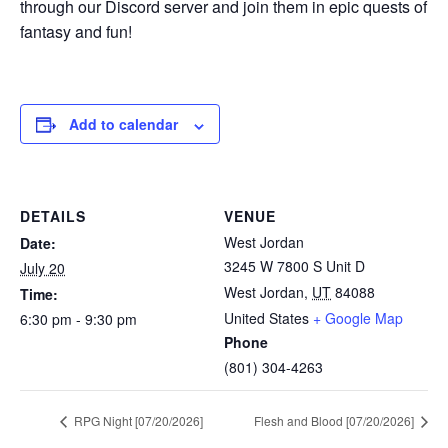
through our Discord server and join them in epic quests of
fantasy and fun!
Add to calendar
DETAILS
VENUE
West Jordan
Date:
3245 W 7800 S Unit D
July 20
West Jordan
,
UT
84088
Time:
United States
+ Google Map
6:30 pm - 9:30 pm
Phone
(801) 304-4263
RPG Night [07/20/2026]
Flesh and Blood [07/20/2026]