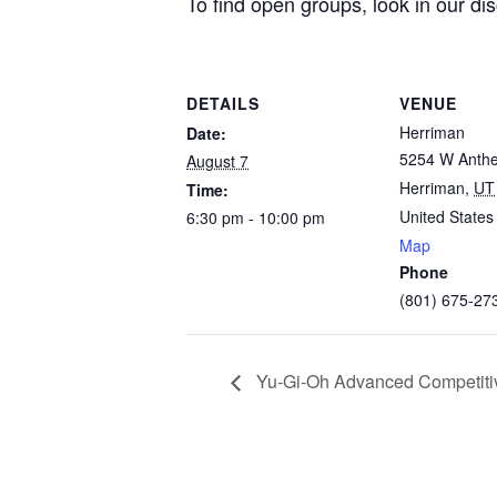
To find open groups, look in our di
DETAILS
VENUE
Herriman
Date:
5254 W Anth
August 7
Herriman
,
UT
Time:
United States
6:30 pm - 10:00 pm
Map
Phone
(801) 675-27
Yu-Gi-Oh Advanced Competitiv