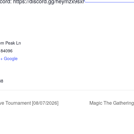
scord: https://discord.gg/heymzx9sxr
em Peak Ln
84096
+ Google
38
e Tournament [08/07/2026]
Magic The Gathering