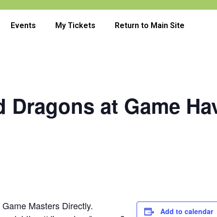
Events
My Tickets
Return to Main Site
 Dragons at Game Ha
e Game Masters Directly.
Add to calendar