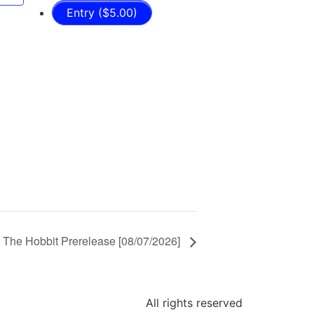
Entry ($5.00)
 The Hobbit Prerelease [08/07/2026]
All rights reserved