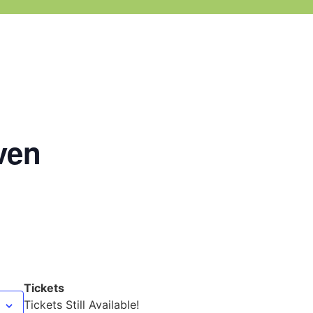
ven
Tickets
Tickets Still Available!