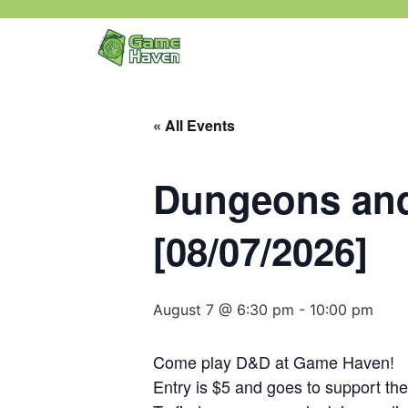
« All Events
Dungeons and
[08/07/2026]
August 7 @ 6:30 pm
-
10:00 pm
Come play D&D at Game Haven!
Entry is $5 and goes to support th