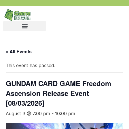
« All Events
This event has passed.
GUNDAM CARD GAME Freedom
Ascension Release Event
[08/03/2026]
August 3 @ 7:00 pm
-
10:00 pm