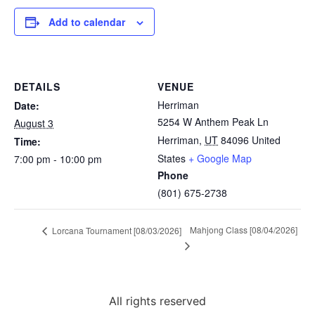
Add to calendar
DETAILS
VENUE
Herriman
Date:
5254 W Anthem Peak Ln
August 3
Herriman
,
UT
84096
United
Time:
States
+ Google Map
7:00 pm - 10:00 pm
Phone
(801) 675-2738
Mahjong Class [08/04/2026]
Lorcana Tournament [08/03/2026]
All rights reserved