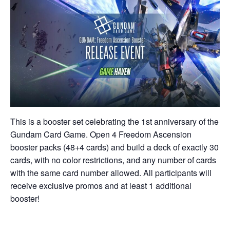
This is a booster set celebrating the 1st anniversary of the
Gundam Card Game. Open 4 Freedom Ascension
booster packs (48+4 cards) and build a deck of exactly 30
cards, with no color restrictions, and any number of cards
with the same card number allowed. All participants will
receive exclusive promos and at least 1 additional
booster!