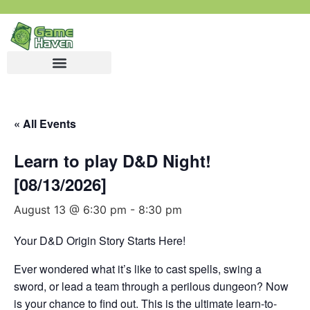
« All Events
Learn to play D&D Night!
[08/13/2026]
August 13 @ 6:30 pm
-
8:30 pm
Your D&D Origin Story Starts Here!
Ever wondered what it’s like to cast spells, swing a
sword, or lead a team through a perilous dungeon? Now
is your chance to find out. This is the ultimate learn-to-