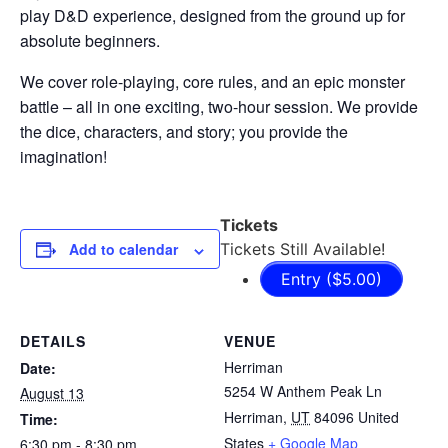
play D&D experience, designed from the ground up for
absolute beginners.
We cover role-playing, core rules, and an epic monster
battle – all in one exciting, two-hour session. We provide
the dice, characters, and story; you provide the
imagination!
Tickets
Add to calendar
Tickets Still Available!
Entry ($5.00)
DETAILS
VENUE
Herriman
Date:
5254 W Anthem Peak Ln
August 13
Herriman
,
UT
84096
United
Time:
States
+ Google Map
6:30 pm - 8:30 pm