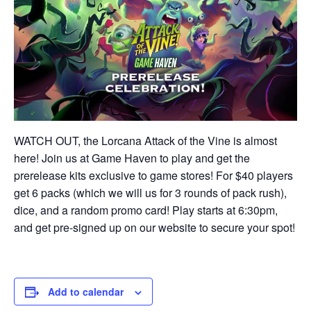
WATCH OUT, the Lorcana Attack of the Vine is almost
here! Join us at Game Haven to play and get the
prerelease kits exclusive to game stores! For $40 players
get 6 packs (which we will us for 3 rounds of pack rush),
dice, and a random promo card! Play starts at 6:30pm,
and get pre-signed up on our website to secure your spot!
Add to calendar