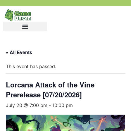
« All Events
This event has passed.
Lorcana Attack of the Vine
Prerelease [07/20/2026]
July 20 @ 7:00 pm
-
10:00 pm