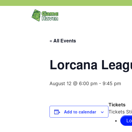
« All Events
Lorcana Leagu
August 12 @ 6:00 pm
-
9:45 pm
Tickets
Add to calendar
Tickets Sti
Lo