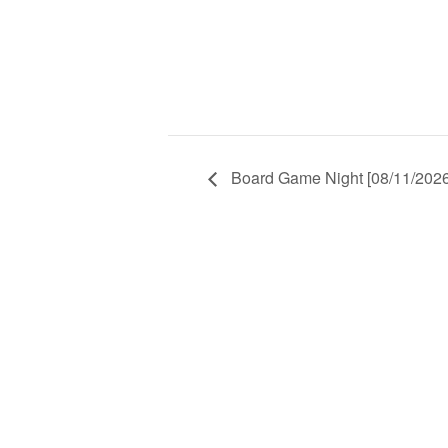
Board Game Night [08/11/2026