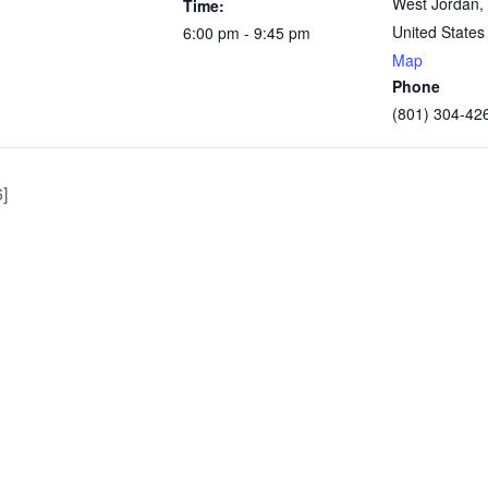
West Jordan
,
Time:
United States
6:00 pm - 9:45 pm
Map
Phone
(801) 304-42
]