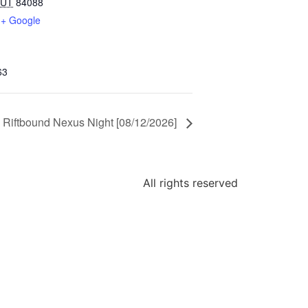
UT
84088
+ Google
63
Riftbound Nexus Night [08/12/2026]
All rights reserved