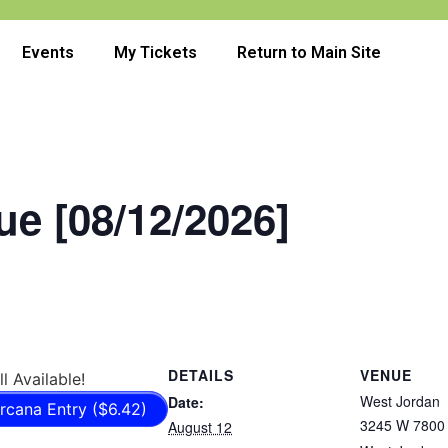
Events
My Tickets
Return to Main Site
e [08/12/2026]
DETAILS
VENUE
ll Available!
West Jordan
Date:
rcana Entry ($6.42)
3245 W 7800 
August 12