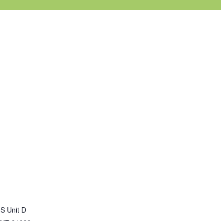
S Unit D