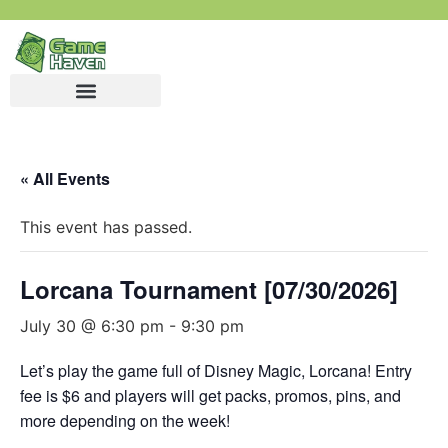
« All Events
This event has passed.
Lorcana Tournament [07/30/2026]
July 30 @ 6:30 pm
-
9:30 pm
Let’s play the game full of Disney Magic, Lorcana! Entry
fee is $6 and players will get packs, promos, pins, and
more depending on the week!