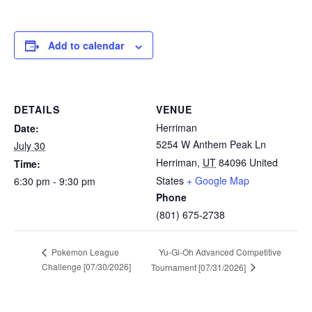
Add to calendar
DETAILS
VENUE
Herriman
Date:
5254 W Anthem Peak Ln
July 30
Herriman
,
UT
84096
United
Time:
States
+ Google Map
6:30 pm - 9:30 pm
Phone
(801) 675-2738
Yu-Gi-Oh Advanced Competitive
Pokemon League
Challenge [07/30/2026]
Tournament [07/31/2026]