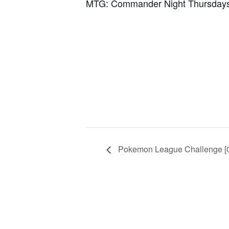
MTG: Commander Night Thursday
Pokemon League Challenge [0