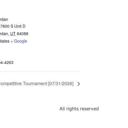
rdan
7800 S Unit D
rdan
,
UT
84088
States
+ Google
04-4263
ompetitive Tournament [07/31/2026]
All rights reserved