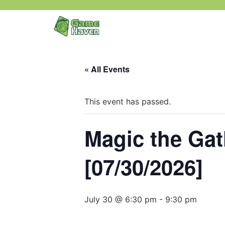
« All Events
This event has passed.
Magic the Ga
[07/30/2026]
July 30 @ 6:30 pm
-
9:30 pm