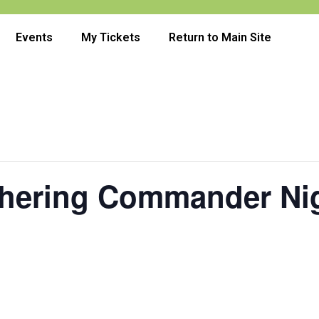
Events
My Tickets
Return to Main Site
thering Commander Ni