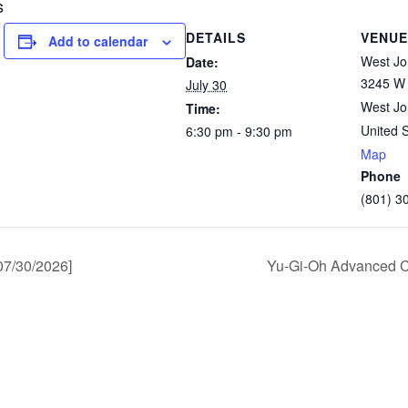
s
DETAILS
VENUE
Add to calendar
West Jo
Date:
3245 W 
July 30
West Jo
Time:
United 
6:30 pm - 9:30 pm
Map
Phone
(801) 3
7/30/2026]
Yu-Gi-Oh Advanced C