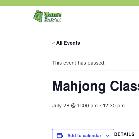
« All Events
This event has passed.
Mahjong Class
July 28 @ 11:00 am
-
12:30 pm
DETAILS
Add to calendar