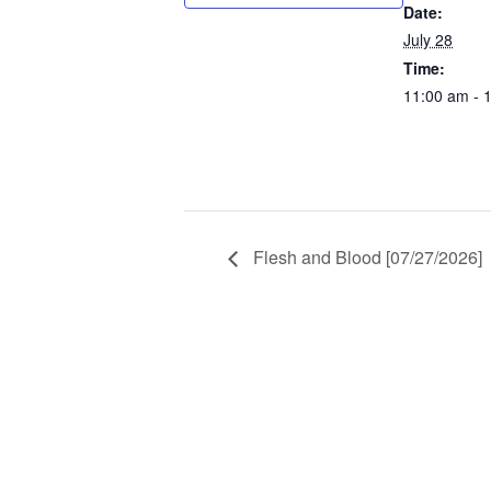
Date:
July 28
Time:
11:00 am - 
Flesh and Blood [07/27/2026]