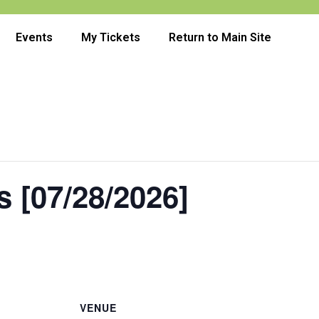
Events
My Tickets
Return to Main Site
 [07/28/2026]
VENUE