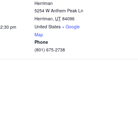
Herriman
5254 W Anthem Peak Ln
Herriman
,
UT
84096
United States
+ Google
12:30 pm
Map
Phone
(801) 675-2738