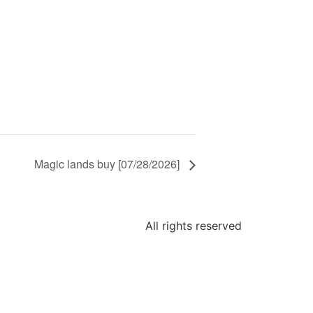
Magic lands buy [07/28/2026]
All rights reserved