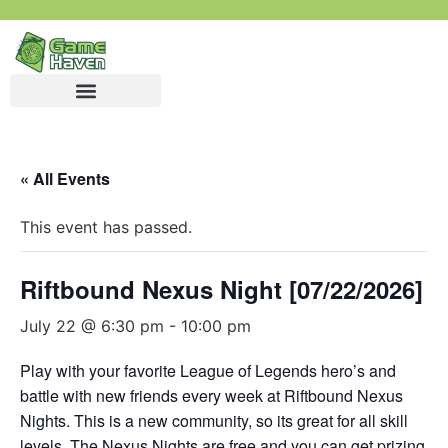
« All Events
This event has passed.
Riftbound Nexus Night [07/22/2026]
July 22 @ 6:30 pm
-
10:00 pm
Play with your favorite League of Legends hero’s and
battle with new friends every week at Riftbound Nexus
Nights. This is a new community, so its great for all skill
levels. The Nexus Nights are free and you can get prizing