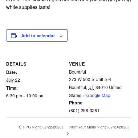
while supplies lasts!
Add to calendar
DETAILS
VENUE
Bountiful
Date:
273 W 500 S Unit 5-6
July 22
Bountiful
,
UT
84010
United
Time:
States
+ Google Map
6:30 pm - 10:00 pm
Phone
(801) 298-3261
Paint Your Minis Night! [07/23/2026]
RPG Night [07/22/2026]