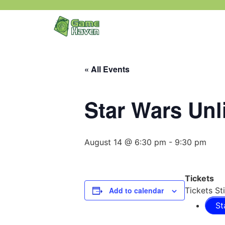
« All Events
Star Wars Unl
August 14 @ 6:30 pm
-
9:30 pm
Tickets
Add to calendar
Tickets Sti
St