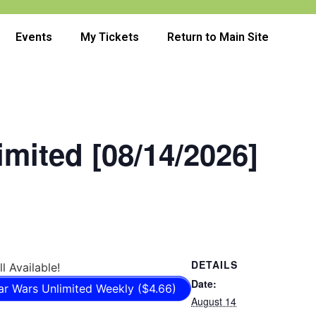
Events
My Tickets
Return to Main Site
imited [08/14/2026]
DETAILS
ll Available!
Date:
ar Wars Unlimited Weekly ($4.66)
August 14