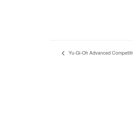
Yu-Gi-Oh Advanced Competitiv