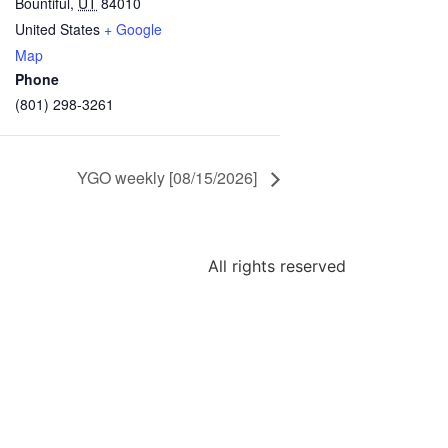
Bountiful
,
UT
84010
United States
+ Google
Map
Phone
(801) 298-3261
YGO weekly [08/15/2026]
All rights reserved