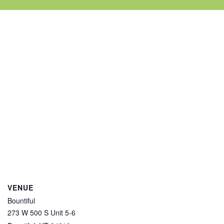
VENUE
Bountiful
273 W 500 S Unit 5-6