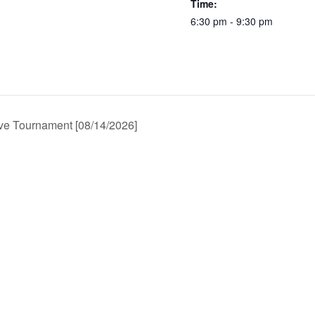
Time:
6:30 pm - 9:30 pm
e Tournament [08/14/2026]