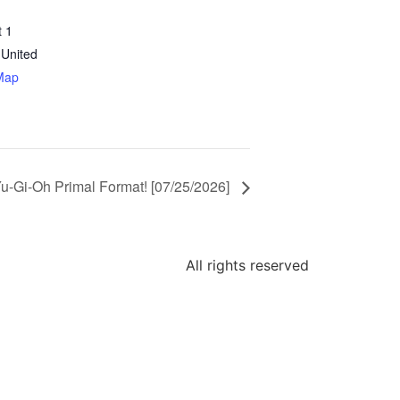
t 1
United
Map
u-Gi-Oh Primal Format! [07/25/2026]
All rights reserved