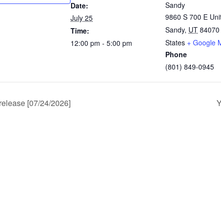
Sandy
Date:
9860 S 700 E Uni
July 25
Sandy
,
UT
84070
Time:
States
+ Google 
12:00 pm - 5:00 pm
Phone
(801) 849-0945
release [07/24/2026]
Y