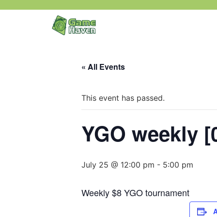
« All Events
This event has passed.
YGO weekly [0
July 25 @ 12:00 pm
-
5:00 pm
Weekly $8 YGO tournament
A