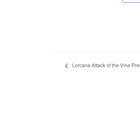
Lorcana Attack of the Vine Pre