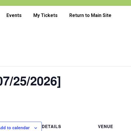
Events
My Tickets
Return to Main Site
7/25/2026]
DETAILS
VENUE
dd to calendar