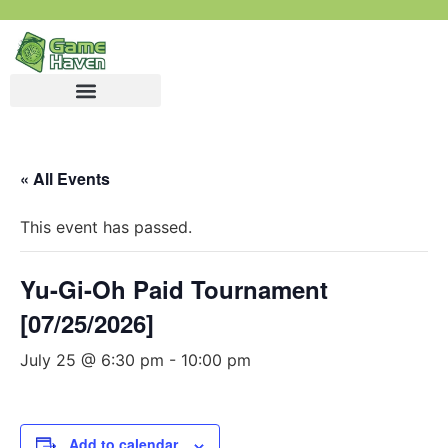
« All Events
This event has passed.
Yu-Gi-Oh Paid Tournament
[07/25/2026]
July 25 @ 6:30 pm
-
10:00 pm
Add to calendar