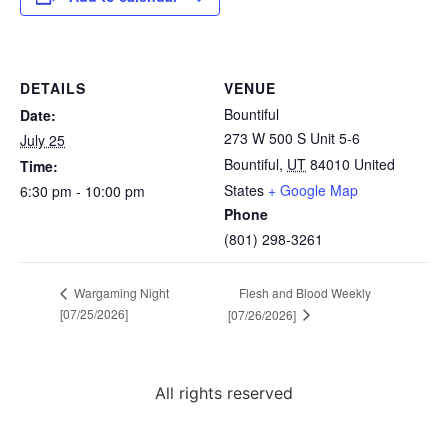
DETAILS
VENUE
Bountiful
Date:
273 W 500 S Unit 5-6
July 25
Bountiful
,
UT
84010
United
Time:
States
+ Google Map
6:30 pm - 10:00 pm
Phone
(801) 298-3261
Flesh and Blood Weekly
Wargaming Night
[07/25/2026]
[07/26/2026]
All rights reserved