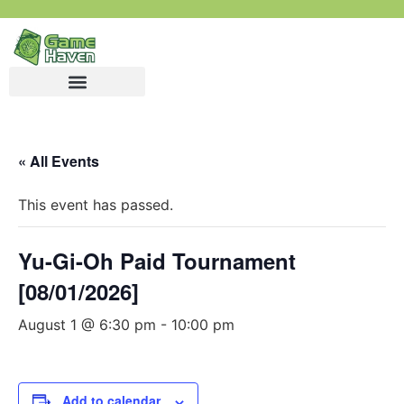
« All Events
This event has passed.
Yu-Gi-Oh Paid Tournament
[08/01/2026]
August 1 @ 6:30 pm
-
10:00 pm
Add to calendar