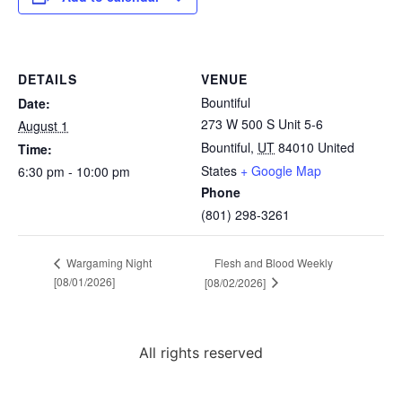
DETAILS
VENUE
Bountiful
Date:
273 W 500 S Unit 5-6
August 1
Bountiful
,
UT
84010
United
Time:
States
+ Google Map
6:30 pm - 10:00 pm
Phone
(801) 298-3261
Flesh and Blood Weekly
Wargaming Night
[08/01/2026]
[08/02/2026]
All rights reserved