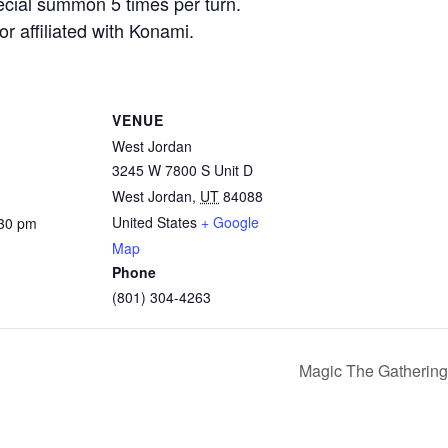
pecial summon 5 times per turn.
r affiliated with Konami.
VENUE
West Jordan
3245 W 7800 S Unit D
West Jordan
,
UT
84088
United States
+ Google
:30 pm
Map
Phone
(801) 304-4263
Magic The Gathering