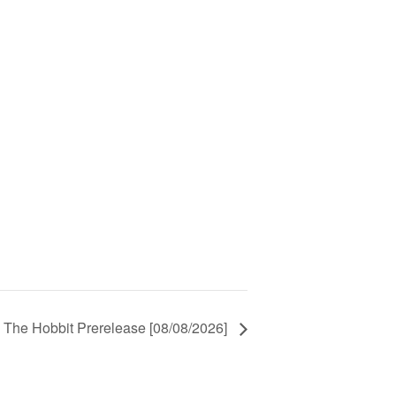
 The Hobbit Prerelease [08/08/2026]