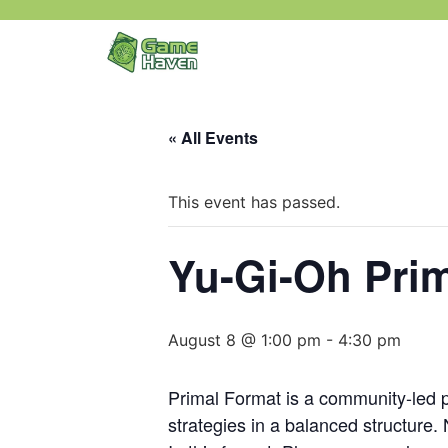
« All Events
This event has passed.
Yu-Gi-Oh Prim
August 8 @ 1:00 pm
-
4:30 pm
Primal Format is a community-led pr
strategies in a balanced structure.