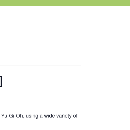
]
 Yu-Gi-Oh, using a wide variety of