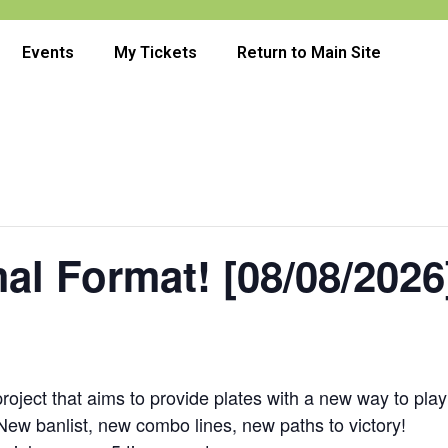
Events
My Tickets
Return to Main Site
al Format! [08/08/2026
oject that aims to provide plates with a new way to play
 New banlist, new combo lines, new paths to victory!