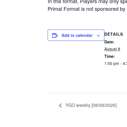
In this format, Players may only s
Primal Format is not sponsored by o
DETAILS
Add to calendar
Date:
August 8
Time:
1:00 pm - 4
YGO weekly [08/08/2026]