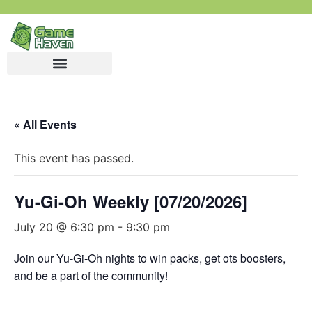
« All Events
This event has passed.
Yu-Gi-Oh Weekly [07/20/2026]
July 20 @ 6:30 pm
-
9:30 pm
Join our Yu-Gi-Oh nights to win packs, get ots boosters,
and be a part of the community!