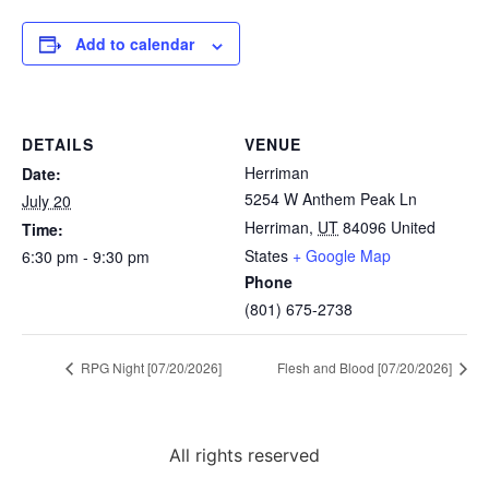
Add to calendar
DETAILS
VENUE
Herriman
Date:
5254 W Anthem Peak Ln
July 20
Herriman
,
UT
84096
United
Time:
States
+ Google Map
6:30 pm - 9:30 pm
Phone
(801) 675-2738
RPG Night [07/20/2026]
Flesh and Blood [07/20/2026]
All rights reserved