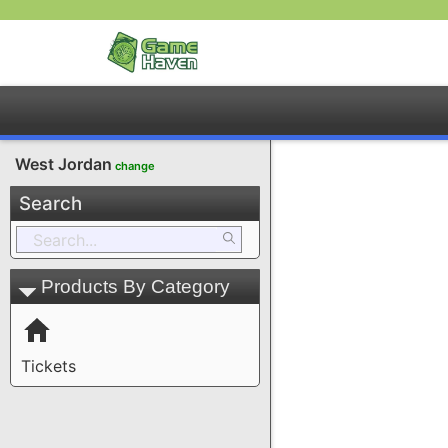
West Jordan
change
Search
Products By Category
Tickets