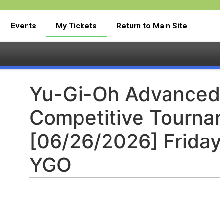
Events
My Tickets
Return to Main Site
Yu-Gi-Oh Advanced
Competitive Tourn
[06/26/2026] Friday
YGO