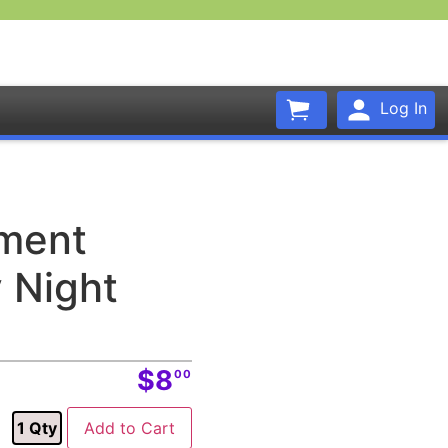
Log In
ament
 Night
$8
00
1
Qty
Add to Cart