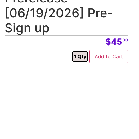
[06/19/2026] Pre-
Sign up
$45
00
1
Qty
Add to Cart