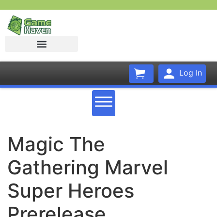
Log In
Magic The
Gathering Marvel
Super Heroes
Prerelease