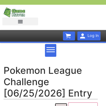
Log In
Pokemon League
Challenge
[06/25/2026] Entry