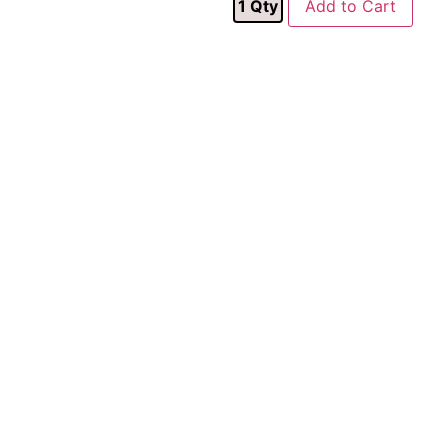
1
Qty
Add to Cart