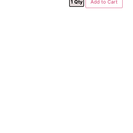
1
Qty
Add to Cart