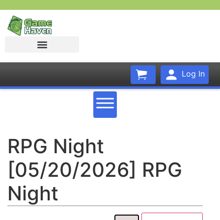
Log In
RPG Night
[05/20/2026] RPG
Night