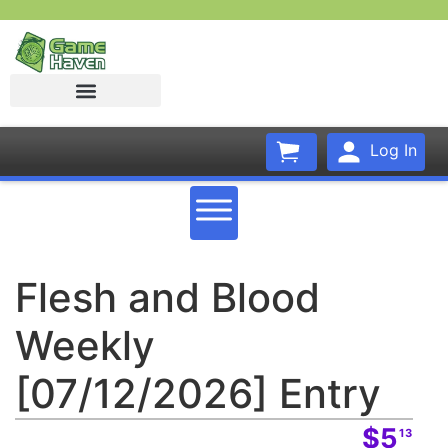
Log In
Flesh and Blood
Weekly
[07/12/2026] Entry
$5
13