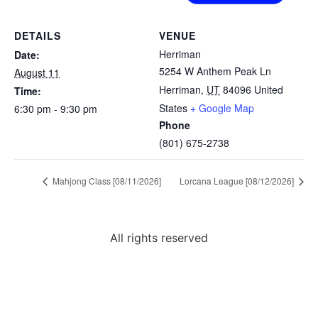
DETAILS
VENUE
Herriman
Date:
5254 W Anthem Peak Ln
August 11
Herriman
,
UT
84096
United
Time:
States
+ Google Map
6:30 pm - 9:30 pm
Phone
(801) 675-2738
Mahjong Class [08/11/2026]
Lorcana League [08/12/2026]
All rights reserved