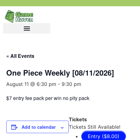
« All Events
One Piece Weekly [08/11/2026]
August 11 @ 6:30 pm
-
9:30 pm
$7 entry fee pack per win no pity pack
Tickets
Add to calendar
Tickets Still Available!
Entry ($8.00)