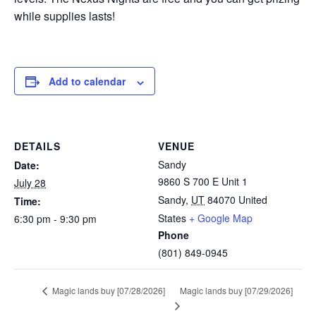
while supplies lasts!
Add to calendar
DETAILS
VENUE
Sandy
Date:
9860 S 700 E Unit 1
July 28
Sandy
,
UT
84070
United
Time:
States
+ Google Map
6:30 pm - 9:30 pm
Phone
(801) 849-0945
Magic lands buy [07/29/2026]
Magic lands buy [07/28/2026]