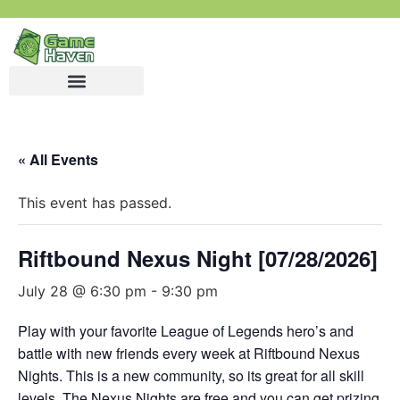
« All Events
This event has passed.
Riftbound Nexus Night [07/28/2026]
July 28 @ 6:30 pm
-
9:30 pm
Play with your favorite League of Legends hero’s and
battle with new friends every week at Riftbound Nexus
Nights. This is a new community, so its great for all skill
levels. The Nexus Nights are free and you can get prizing