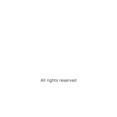
All rights reserved